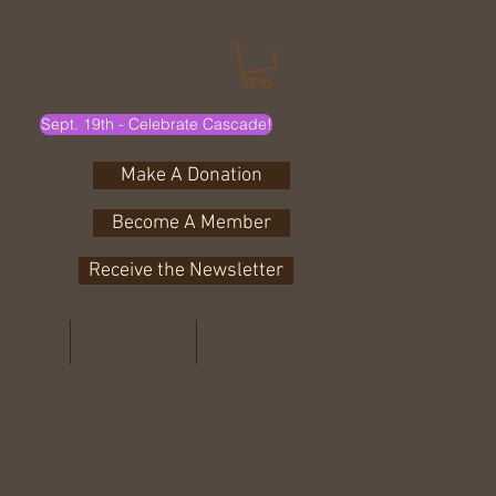
Sept. 19th - Celebrate Cascade!
Make A Donation
Become A Member
Receive the Newsletter
Store
Campground
More