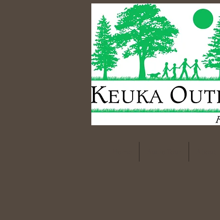
Home
Audio Tour
About