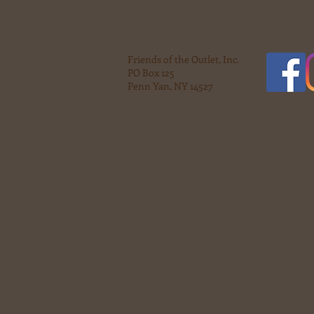
Friends of the Outlet, Inc.
PO Box 125
Penn Yan, NY 14527