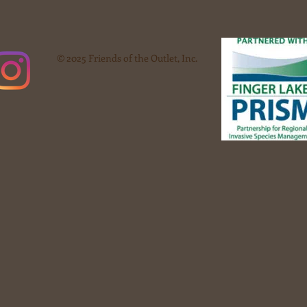
© 2025 Friends of the Outlet, Inc.