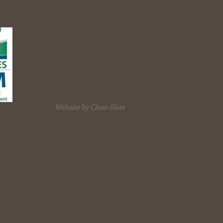
Website by Clean Slate