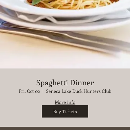
Spaghetti Dinner
Fri, Oct 02
Seneca Lake Duck Hunters Club
More info
Buy Tickets