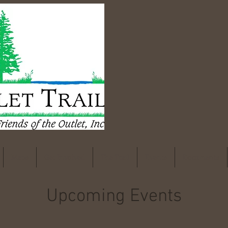
Maps
Get Involved
The Trail
Events
Documents
Upcoming Events