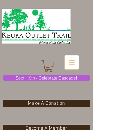
Sept. 19th - Celebrate Cascade!
Make A Donation
Become A Member