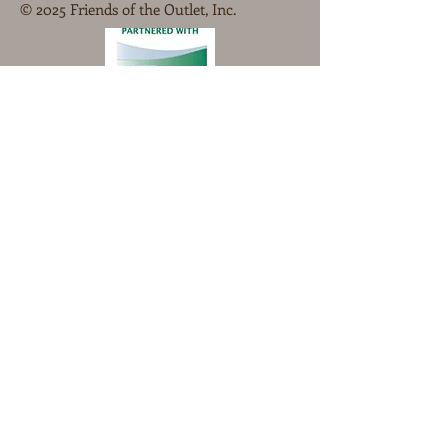
© 2025 Friends of the Outlet, Inc.