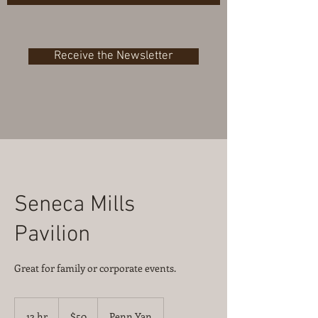
Receive the Newsletter
Seneca Mills
Pavilion
Great for family or corporate events.
50
US
12 hr
1
$50
Penn Yan
dollars