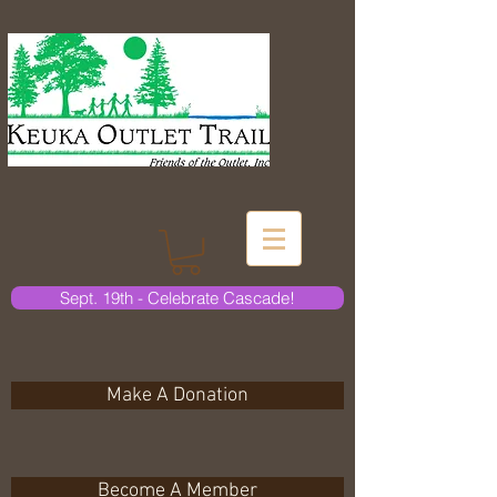
Sept. 19th - Celebrate Cascade!
Make A Donation
Become A Member