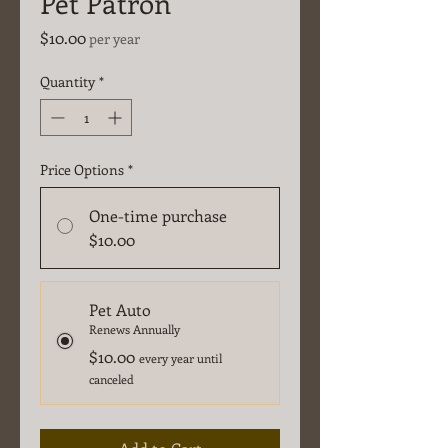
Pet Patron
Price
$10.00
per year
Quantity
*
Price Options
*
One-time purchase
$10.00
Pet Auto
Renews Annually
$10.00
every year until
canceled