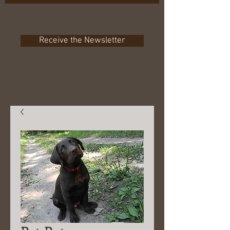
Receive the Newsletter