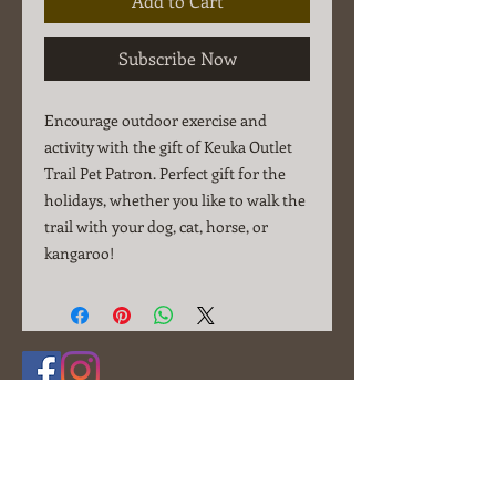
Add to Cart
Subscribe Now
Encourage outdoor exercise and
activity with the gift of Keuka Outlet
Trail Pet Patron. Perfect gift for the
holidays, whether you like to walk the
trail with your dog, cat, horse, or
kangaroo!
© 2025 Friends of the Outlet, Inc.