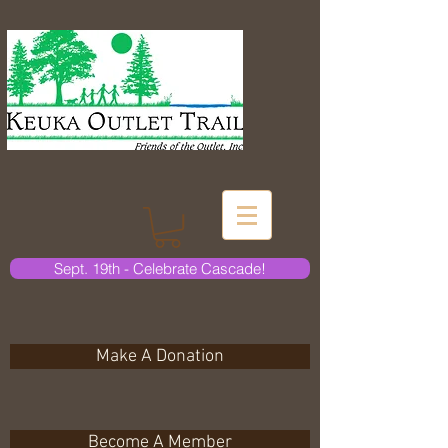
Sept. 19th - Celebrate Cascade!
Make A Donation
Become A Member