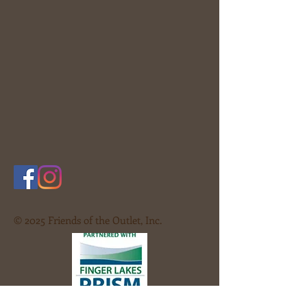
© 2025 Friends of the Outlet, Inc.