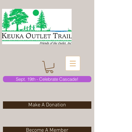
Sept. 19th - Celebrate Cascade!
Make A Donation
Become A Member