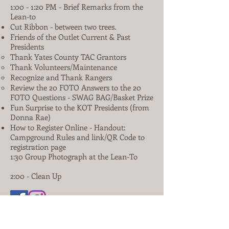
1:00 - 1:20 PM - Brief Remarks from the
Lean-to
Cut Ribbon - between two trees.
Friends of the Outlet Current & Past
Presidents
Thank Yates County TAC Grantors
Thank Volunteers/Maintenance
Recognize and Thank Rangers
Review the 20 FOTO Answers to the 20
FOTO Questions - SWAG BAG/Basket Prize
Fun Surprise to the KOT Presidents (from
Donna Rae)
How to Register Online - Handout:
Campground Rules and link/QR Code to
registration page
1:30 Group Photograph at the Lean-To
2:00 - Clean Up