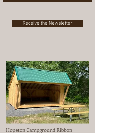
Receive the Newsletter
Hopeton Campground Ribbon