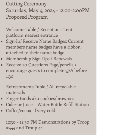
Cutting Ceremony
Saturday, May 4, 2024 - 12:00-2:00PM
Proposed Program
Welcome Table / Reception - Tent
platform nearest entrance
Sign-In/ Receive Name Badges: Current
members name badges have a ribbon
attached to their name badge
Membership Sign-Ups / Renewals
Receive 20 Questions Page/pencils +
encourage guests to complete Q/A before
1:30
Refreshments Table / All recyclable
materials
Finger Foods aka cookies/brownies
Cider or Juice + Water Bottle Refill Station
Coffee/cocoa, if very cold
12:30 - 12:50 PM Demonstrations by Troop
#444 and Troup 44